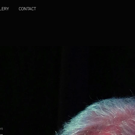
LERY
CONTACT
on