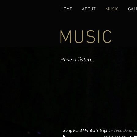
HOME
ABOUT
MUSIC
GAL
MUSIC
Have a listen..
Song For A Winter's Night
-
Todd Dennis