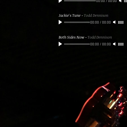
00:00
/
00:00
Jackie's Tune
-
Todd Dennison
00:00
/
00:00
Both Sides Now
-
Todd Dennison
00:00
/
00:00